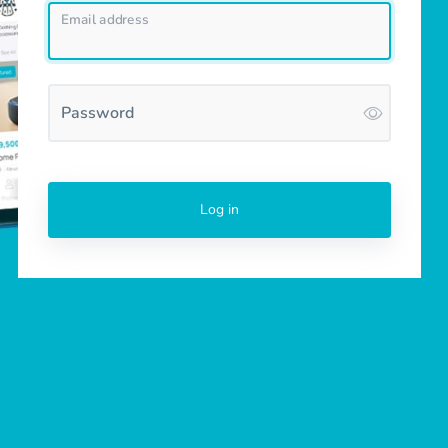
Email address
Password
Log in