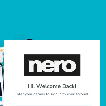
Hi, Welcome Back!
Enter your details to sign in to your account.